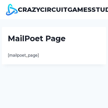
Pular
CRAZYCIRCUITGAMESSTU
para
o
Conteúdo
MailPoet Page
[mailpoet_page]