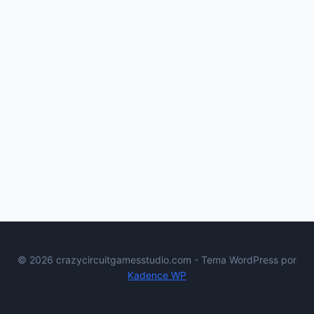
© 2026 crazycircuitgamesstudio.com - Tema WordPress por
Kadence WP